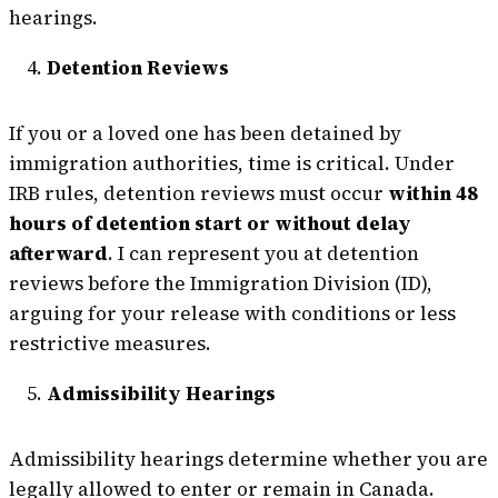
hearings.
Detention Reviews
If you or a loved one has been detained by
immigration authorities, time is critical. Under
IRB rules, detention reviews must occur
within 48
hours of detention start or without delay
afterward
. I can represent you at detention
reviews before the Immigration Division (ID),
arguing for your release with conditions or less
restrictive measures.
Admissibility Hearings
Admissibility hearings determine whether you are
legally allowed to enter or remain in Canada.