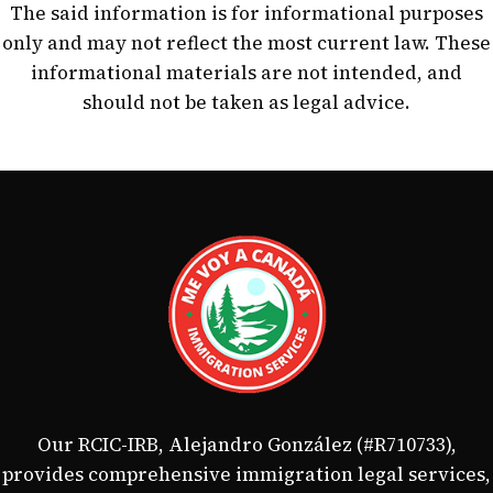
The said information is for informational purposes
only and may not reflect the most current law. These
informational materials are not intended, and
should not be taken as legal advice.
Our RCIC-IRB, Alejandro González (#R710733),
provides comprehensive immigration legal services,