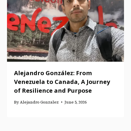
Alejandro González: From
Venezuela to Canada, A Journey
of Resilience and Purpose
By
Alejandro Gonzalez
June 5, 2026