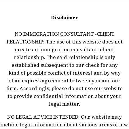
Disclaimer
NO IMMIGRATION CONSULTANT -CLIENT
RELATIONSHIP: The use of this website does not
create an Immigration consultant -client
relationship. The said relationship is only
established subsequent to our check for any
kind of possible conflict of interest and by way
of an express agreement between you and our
firm. Accordingly, please do not use our website
to provide confidential information about your
legal matter.
NO LEGAL ADVICE INTENDED: Our website may
include legal information about various areas of law.