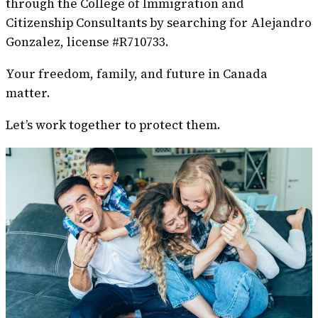
through the College of Immigration and
Citizenship Consultants by searching for Alejandro
Gonzalez, license #R710733.
Your freedom, family, and future in Canada
matter.
Let’s work together to protect them.