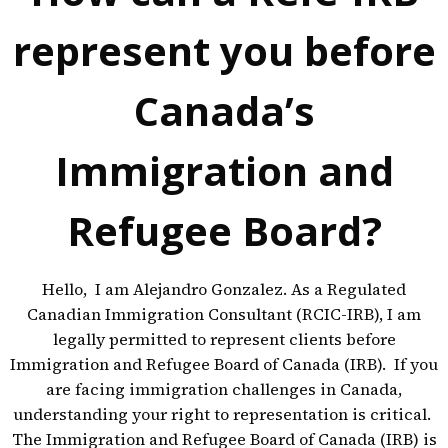
represent you before
Canada’s
Immigration and
Refugee Board?
Hello, I am Alejandro Gonzalez. As a Regulated
Canadian Immigration Consultant (RCIC-IRB), I am
legally permitted to represent clients before
Immigration and Refugee Board of Canada (IRB). If you
are facing immigration challenges in Canada,
understanding your right to representation is critical.
The Immigration and Refugee Board of Canada (IRB) is