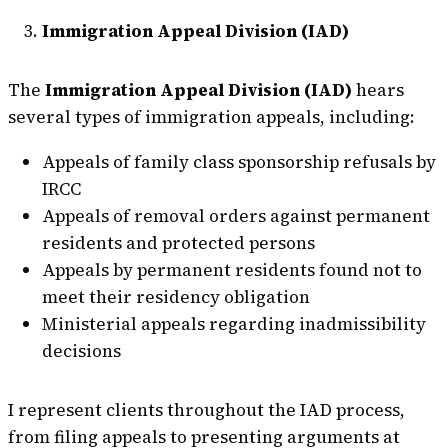
Immigration Appeal Division (IAD)
The
Immigration Appeal Division (IAD)
hears
several types of immigration appeals, including:
Appeals of family class sponsorship refusals by
IRCC
Appeals of removal orders against permanent
residents and protected persons
Appeals by permanent residents found not to
meet their residency obligation
Ministerial appeals regarding inadmissibility
decisions
I represent clients throughout the IAD process,
from filing appeals to presenting arguments at