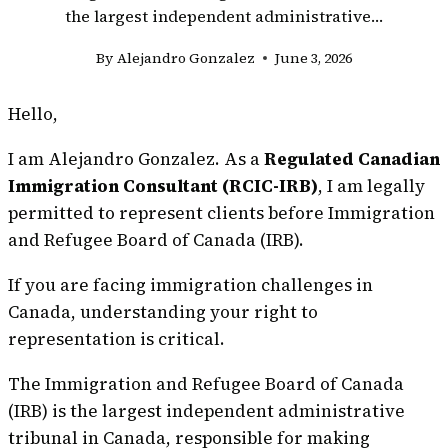
the largest independent administrative…
By
Alejandro Gonzalez
June 3, 2026
Hello,
I am Alejandro Gonzalez. As a
Regulated Canadian
Immigration Consultant (RCIC-IRB)
, I am legally
permitted to represent clients before Immigration
and Refugee Board of Canada (IRB).
If you are facing immigration challenges in
Canada, understanding your right to
representation is critical.
The Immigration and Refugee Board of Canada
(IRB) is the largest independent administrative
tribunal in Canada, responsible for making