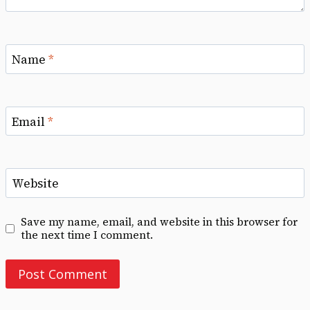
Name
*
Email
*
Website
Save my name, email, and website in this browser for
the next time I comment.