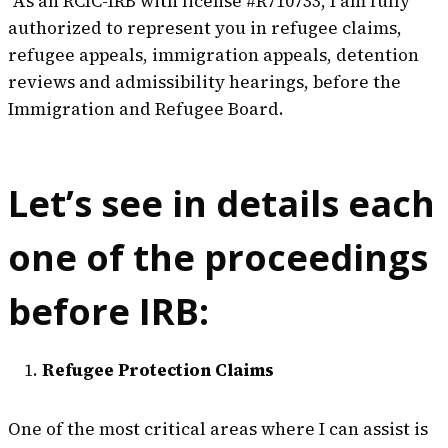
As an RCIC-IRB with license #R710733, I am fully
authorized to represent you in refugee claims,
refugee appeals, immigration appeals, detention
reviews and admissibility hearings, before the
Immigration and Refugee Board.
Let’s see in details each
one of the proceedings
before IRB:
Refugee Protection Claims
One of the most critical areas where I can assist is