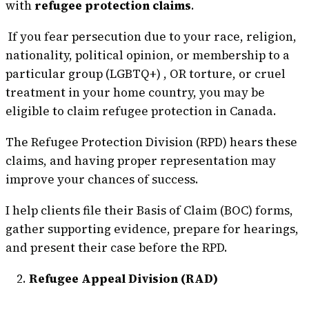
with
refugee protection claims
.
If you fear persecution due to your race, religion,
nationality, political opinion, or membership to a
particular group (LGBTQ+) , OR torture, or cruel
treatment in your home country, you may be
eligible to claim refugee protection in Canada.
The Refugee Protection Division (RPD) hears these
claims, and having proper representation may
improve your chances of success.
I help clients file their Basis of Claim (BOC) forms,
gather supporting evidence, prepare for hearings,
and present their case before the RPD.
Refugee Appeal Division (RAD)