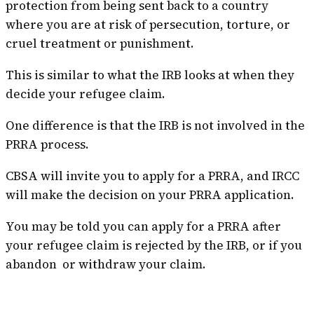
protection from being sent back to a country
where you are at risk of persecution, torture, or
cruel treatment or punishment.
This is similar to what the IRB looks at when they
decide your refugee claim.
One difference is that the IRB is not involved in the
PRRA process.
CBSA will invite you to apply for a PRRA, and IRCC
will make the decision on your PRRA application.
You may be told you can apply for a PRRA after
your refugee claim is rejected by the IRB, or if you
abandon or withdraw your claim.