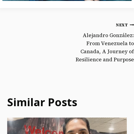
NEXT
Alejandro González:
From Venezuela to
Canada, A Journey of
Resilience and Purpose
Similar Posts