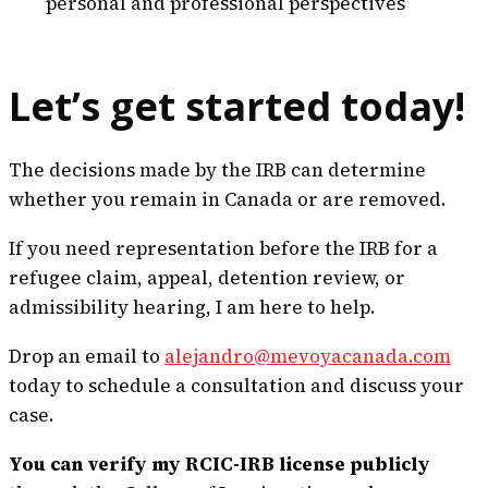
personal and professional perspectives
Let’s get started today!
The decisions made by the IRB can determine
whether you remain in Canada or are removed.
If you need representation before the IRB for a
refugee claim, appeal, detention review, or
admissibility hearing, I am here to help.
Drop an email to
alejandro@mevoyacanada.com
today to schedule a consultation and discuss your
case.
You can verify my RCIC-IRB license publicly