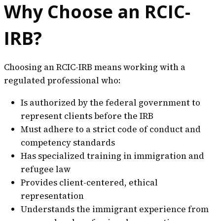
Why Choose an RCIC-
IRB?
Choosing an RCIC-IRB means working with a
regulated professional who:
Is authorized by the federal government to
represent clients before the IRB
Must adhere to a strict code of conduct and
competency standards
Has specialized training in immigration and
refugee law
Provides client-centered, ethical
representation
Understands the immigrant experience from