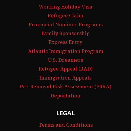
Working Holiday Visa
Refugee Claim
Provincial Nominee Programs
Family Sponsorship
Express Entry
Atlantic Immigration Program
U.S. Dreamers
Refugee Appeal (RAD)
Immigration Appeals
Pre-Removal Risk Assessment (PRRA)
Deportation
LEGAL
Terms and Conditions