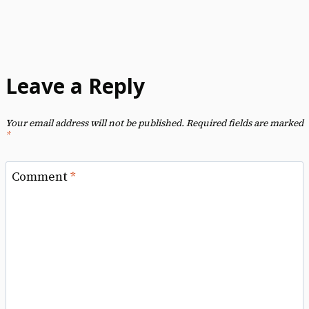
Leave a Reply
Your email address will not be published.
Required fields are marked
*
Comment
*