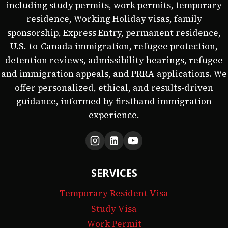
including study permits, work permits, temporary
residence, Working Holiday visas, family
sponsorship, Express Entry, permanent residence,
U.S.-to-Canada immigration, refugee protection,
detention reviews, admissibility hearings, refugee
and immigration appeals, and PRRA applications. We
offer personalized, ethical, and results-driven
guidance, informed by firsthand immigration
experience.
SERVICES
Temporary Resident Visa
Study Visa
Work Permit