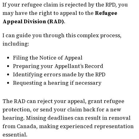
If your refugee claim is rejected by the RPD, you
may have the right to appeal to the
Refugee
Appeal Division (RAD)
.
I can guide you through this complex process,
including:
Filing the Notice of Appeal
Preparing your Appellant’s Record
Identifying errors made by the RPD
Requesting a hearing if necessary
The RAD can reject your appeal, grant refugee
protection, or send your claim back for a new
hearing. Missing deadlines can result in removal
from Canada, making experienced representation
essential.