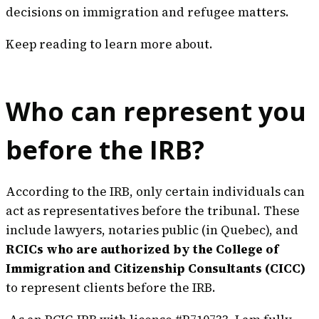
decisions on immigration and refugee matters.
Keep reading to learn more about.
Who can represent you
before the IRB?
According to the IRB, only certain individuals can
act as representatives before the tribunal. These
include lawyers, notaries public (in Quebec), and
RCICs who are authorized by the College of
Immigration and Citizenship Consultants (CICC)
to represent clients before the IRB.