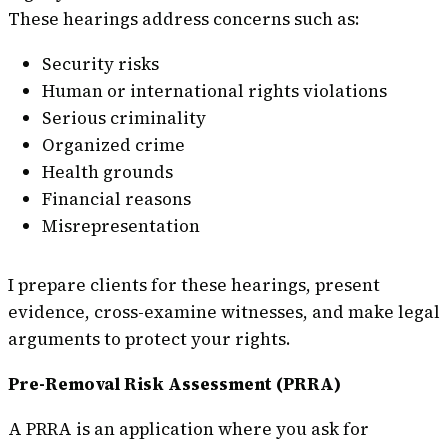
These hearings address concerns such as:
Security risks
Human or international rights violations
Serious criminality
Organized crime
Health grounds
Financial reasons
Misrepresentation
I prepare clients for these hearings, present
evidence, cross-examine witnesses, and make legal
arguments to protect your rights.
Pre-Removal Risk Assessment (PRRA)
A PRRA is an application where you ask for