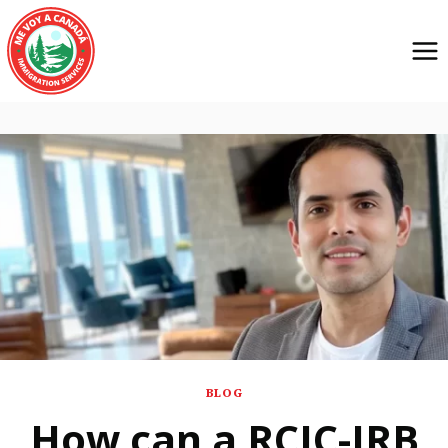
BLOG
How can a RCIC-IRB