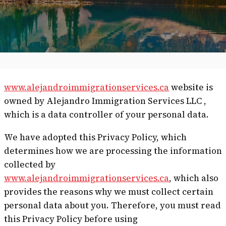
www.alejandroimmigrationservices.ca
website is
owned by Alejandro Immigration Services LLC ,
which is a data controller of your personal data.
We have adopted this Privacy Policy, which
determines how we are processing the information
collected by
www.alejandroimmigrationservices.ca
, which also
provides the reasons why we must collect certain
personal data about you. Therefore, you must read
this Privacy Policy before using