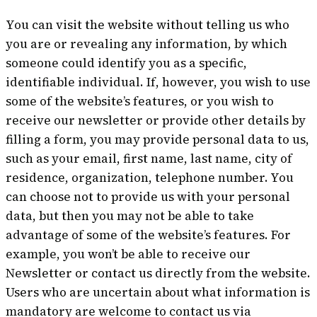
You can visit the website without telling us who
you are or revealing any information, by which
someone could identify you as a specific,
identifiable individual. If, however, you wish to use
some of the website’s features, or you wish to
receive our newsletter or provide other details by
filling a form, you may provide personal data to us,
such as your email, first name, last name, city of
residence, organization, telephone number. You
can choose not to provide us with your personal
data, but then you may not be able to take
advantage of some of the website’s features. For
example, you won’t be able to receive our
Newsletter or contact us directly from the website.
Users who are uncertain about what information is
mandatory are welcome to contact us via