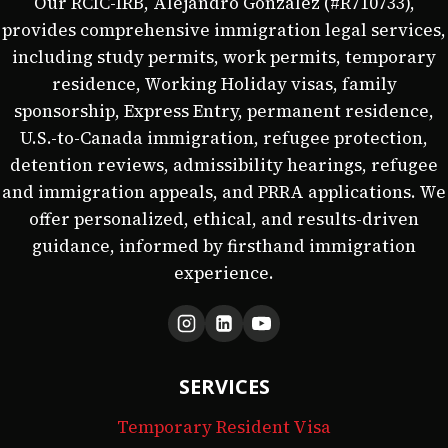
Our RCIC-IRB, Alejandro González (#R710733),
provides comprehensive immigration legal services,
including study permits, work permits, temporary
residence, Working Holiday visas, family
sponsorship, Express Entry, permanent residence,
U.S.-to-Canada immigration, refugee protection,
detention reviews, admissibility hearings, refugee
and immigration appeals, and PRRA applications. We
offer personalized, ethical, and results-driven
guidance, informed by firsthand immigration
experience.
SERVICES
Temporary Resident Visa