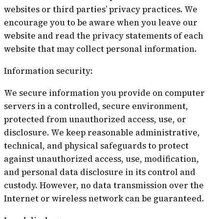
websites or third parties’ privacy practices. We
encourage you to be aware when you leave our
website and read the privacy statements of each
website that may collect personal information.
Information security:
We secure information you provide on computer
servers in a controlled, secure environment,
protected from unauthorized access, use, or
disclosure. We keep reasonable administrative,
technical, and physical safeguards to protect
against unauthorized access, use, modification,
and personal data disclosure in its control and
custody. However, no data transmission over the
Internet or wireless network can be guaranteed.