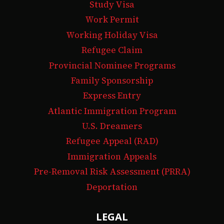
Study Visa
Work Permit
Working Holiday Visa
Refugee Claim
Provincial Nominee Programs
Family Sponsorship
Express Entry
Atlantic Immigration Program
U.S. Dreamers
Refugee Appeal (RAD)
Immigration Appeals
Pre-Removal Risk Assessment (PRRA)
Deportation
LEGAL