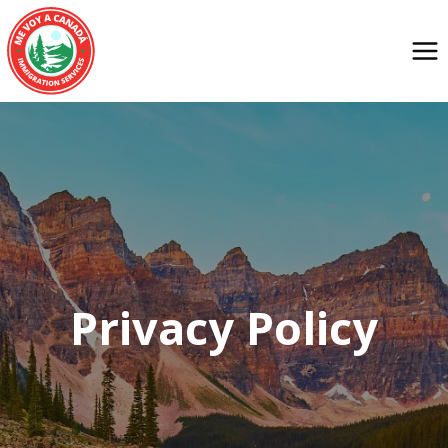
Privacy Policy