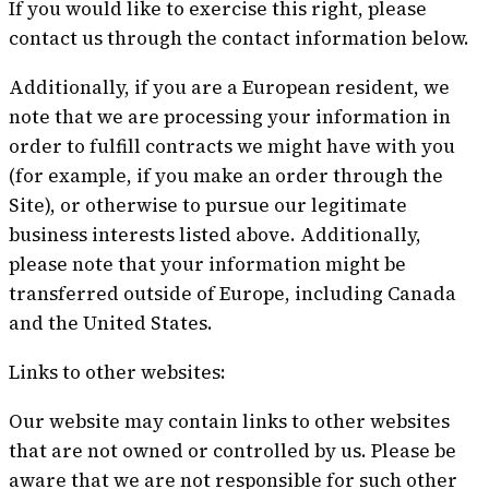
If you would like to exercise this right, please
contact us through the contact information below.
Additionally, if you are a European resident, we
note that we are processing your information in
order to fulfill contracts we might have with you
(for example, if you make an order through the
Site), or otherwise to pursue our legitimate
business interests listed above. Additionally,
please note that your information might be
transferred outside of Europe, including Canada
and the United States.
Links to other websites:
Our website may contain links to other websites
that are not owned or controlled by us. Please be
aware that we are not responsible for such other