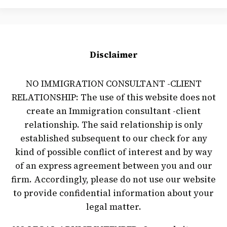
Disclaimer
NO IMMIGRATION CONSULTANT -CLIENT
RELATIONSHIP: The use of this website does not
create an Immigration consultant -client
relationship. The said relationship is only
established subsequent to our check for any
kind of possible conflict of interest and by way
of an express agreement between you and our
firm. Accordingly, please do not use our website
to provide confidential information about your
legal matter.