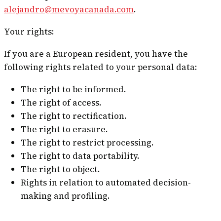
alejandro@mevoyacanada.com
.
Your rights:
If you are a European resident, you have the
following rights related to your personal data:
The right to be informed.
The right of access.
The right to rectification.
The right to erasure.
The right to restrict processing.
The right to data portability.
The right to object.
Rights in relation to automated decision-
making and profiling.