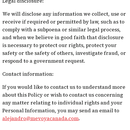
Legal disclosure:
We will disclose any information we collect, use or
receive if required or permitted by law, such as to
comply with a subpoena or similar legal process,
and when we believe in good faith that disclosure
is necessary to protect our rights, protect your
safety or the safety of others, investigate fraud, or
respond to a government request.
Contact information:
If you would like to contact us to understand more
about this Policy or wish to contact us concerning
any matter relating to individual rights and your
Personal Information, you may send an email to
alejandro@mevoyacanada.com
.