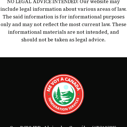
NO LEGAL ADVICE INTENDED: Our website may
include legal information about various areas of law.
The said information is for informational purposes
only and may not reflect the most current law. These
informational materials are not intended, and
should not be taken as legal advice.