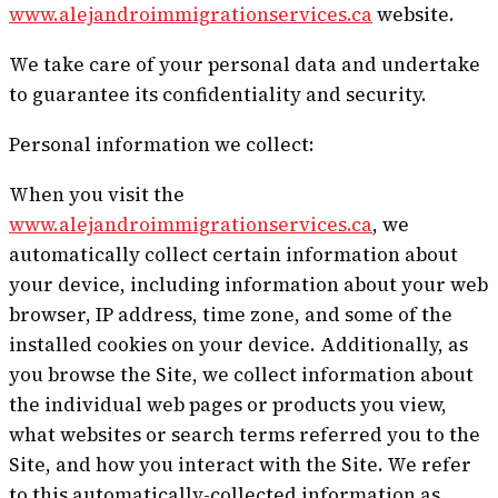
www.alejandroimmigrationservices.ca
website.
We take care of your personal data and undertake
to guarantee its confidentiality and security.
Personal information we collect:
When you visit the
www.alejandroimmigrationservices.ca
, we
automatically collect certain information about
your device, including information about your web
browser, IP address, time zone, and some of the
installed cookies on your device. Additionally, as
you browse the Site, we collect information about
the individual web pages or products you view,
what websites or search terms referred you to the
Site, and how you interact with the Site. We refer
to this automatically-collected information as