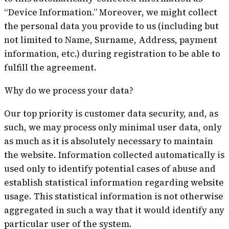
“Device Information.” Moreover, we might collect
the personal data you provide to us (including but
not limited to Name, Surname, Address, payment
information, etc.) during registration to be able to
fulfill the agreement.
Why do we process your data?
Our top priority is customer data security, and, as
such, we may process only minimal user data, only
as much as it is absolutely necessary to maintain
the website. Information collected automatically is
used only to identify potential cases of abuse and
establish statistical information regarding website
usage. This statistical information is not otherwise
aggregated in such a way that it would identify any
particular user of the system.